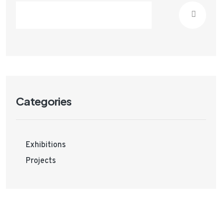
Categories
Exhibitions
Projects