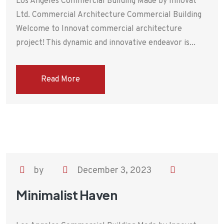
Los Angeles Commercial Building Made by Innovat
Ltd. Commercial Architecture Commercial Building
Welcome to Innovat commercial architecture
project! This dynamic and innovative endeavor is...
Read More
by
December 3, 2023
Minimalist Haven