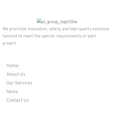
We prioritize innovation, safety, and high-quality solutions
tailored to meet the specific requirements of each
project.
Company
Home
About Us
Our Services
News
Contact Us
Contact