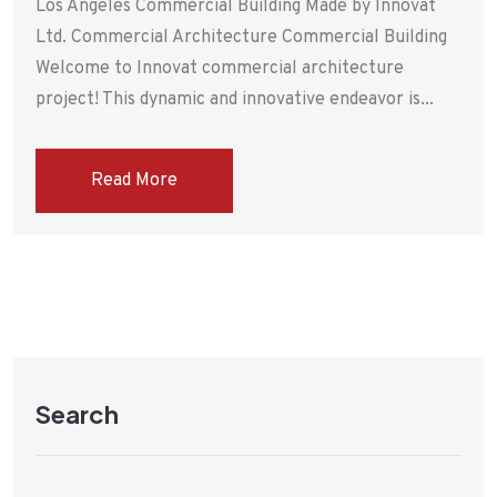
Los Angeles Commercial Building Made by Innovat
Ltd. Commercial Architecture Commercial Building
Welcome to Innovat commercial architecture
project! This dynamic and innovative endeavor is...
Read More
Search