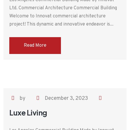
Los Angeles Commercial Building Made by Innovat
Ltd. Commercial Architecture Commercial Building
Welcome to Innovat commercial architecture
project! This dynamic and innovative endeavor is...
Read More
by
December 3, 2023
Luxe Living