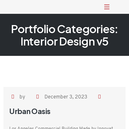
Portfolio Categories:
Interior Design v5
by
December 3, 2023
Urban Oasis