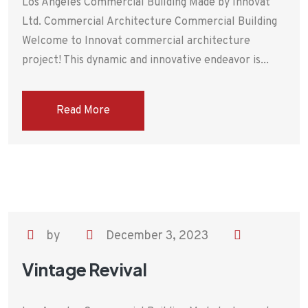
Los Angeles Commercial Building Made by Innovat
Ltd. Commercial Architecture Commercial Building
Welcome to Innovat commercial architecture
project! This dynamic and innovative endeavor is...
Read More
by
December 3, 2023
Vintage Revival