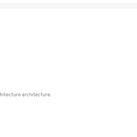
chitecture architecture.