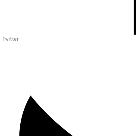
Twitter