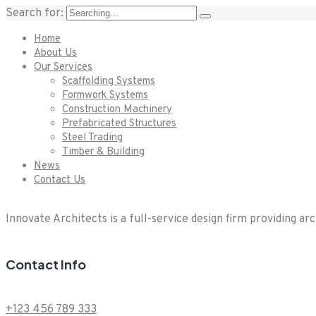
Search for:
Home
About Us
Our Services
Scaffolding Systems
Formwork Systems
Construction Machinery
Prefabricated Structures
Steel Trading
Timber & Building
News
Contact Us
Innovate Architects is a full-service design firm providing ar
Contact Info
+123 456 789 333