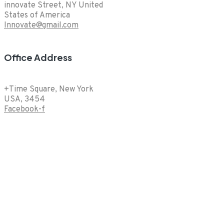
innovate Street, NY United
States of America
Innovate@gmail.com
Office Address
+Time Square, New York
USA, 3454
Facebook-f