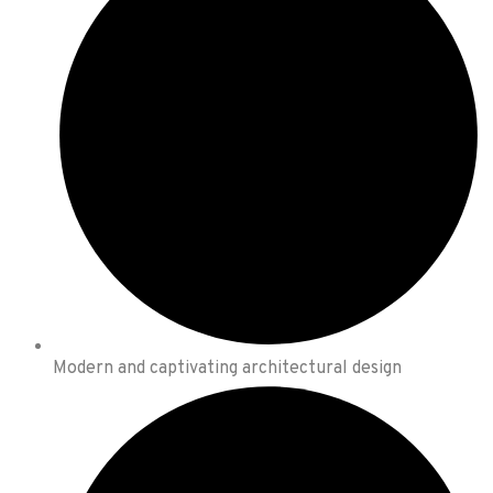
Modern and captivating architectural design