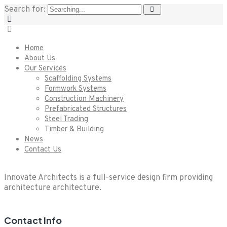
Search for:
Home
About Us
Our Services
Scaffolding Systems
Formwork Systems
Construction Machinery
Prefabricated Structures
Steel Trading
Timber & Building
News
Contact Us
Innovate Architects is a full-service design firm providing
architecture architecture.
Contact Info