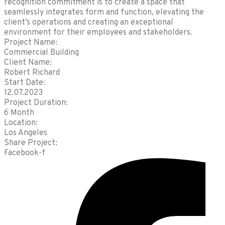
recognition commitment is to create a space that
seamlessly integrates form and function, elevating the
client’s operations and creating an exceptional
environment for their employees and stakeholders.
Project Name:
Commercial Building
Client Name:
Robert Richard
Start Date:
12.07.2023
Project Duration:
6 Month
Location:
Los Angeles
Share Project:
Facebook-f