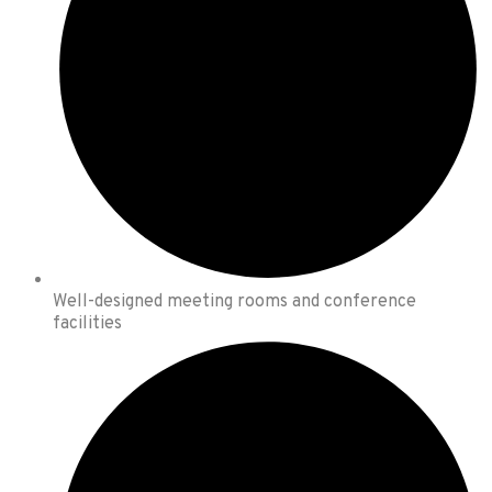
Well-designed meeting rooms and conference
facilities