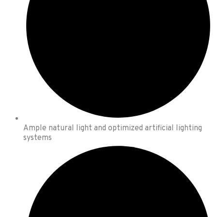
Ample natural light and optimized artificial lighting
systems