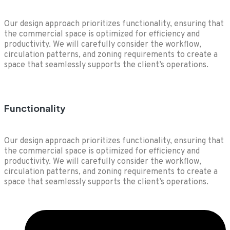
Our design approach prioritizes functionality, ensuring that
the commercial space is optimized for efficiency and
productivity. We will carefully consider the workflow,
circulation patterns, and zoning requirements to create a
space that seamlessly supports the client’s operations.
Functionality
Our design approach prioritizes functionality, ensuring that
the commercial space is optimized for efficiency and
productivity. We will carefully consider the workflow,
circulation patterns, and zoning requirements to create a
space that seamlessly supports the client’s operations.