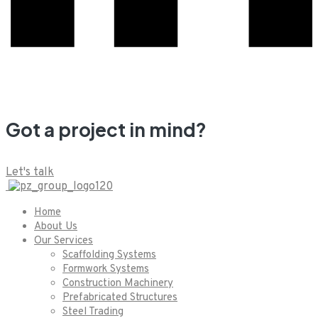
Got a project in mind?
Let's talk
Home
About Us
Our Services
Scaffolding Systems
Formwork Systems
Construction Machinery
Prefabricated Structures
Steel Trading