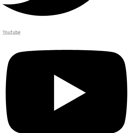
Youtube