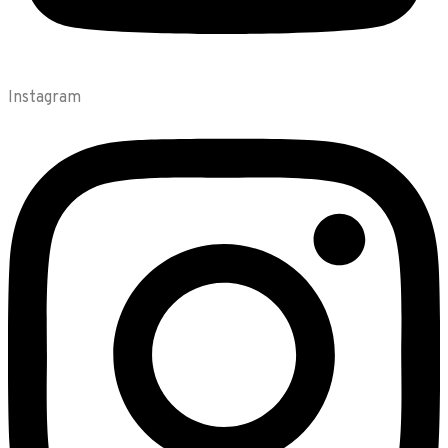
Instagram