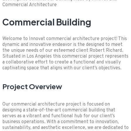
Commercial Architecture
Commercial Building
Welcome to Innovat commercial architecture project! This
dynamic and innovative endeavor is the designed to meet
the unique needs of our esteemed client Robert Richard.
Situated in Los Angeles this commercial project represents
a collaborative effort to create a functional and visually
captivating space that aligns with our client’s objectives.
Project Overview
Our commercial architecture project is focused on
designing a state-of-the-art commercial building that
serves as a vibrant and functional hub for our client’s
business operations. With a commitment to innovation,
sustainability, and aesthetic excellence, we are dedicated to