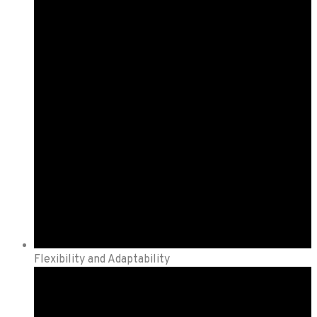
Flexibility and Adaptability