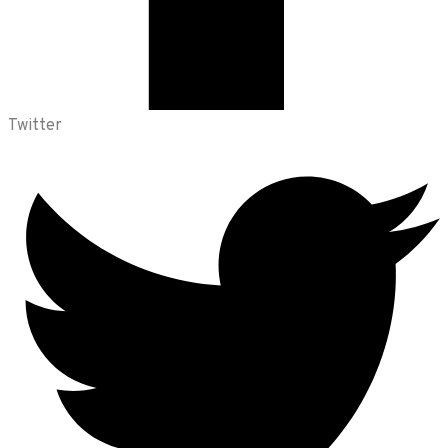
Twitter