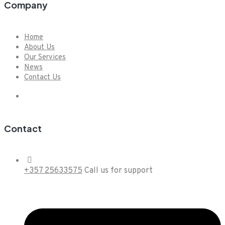
Company
Home
About Us
Our Services
News
Contact Us
Contact
+357 25633575
Call us for support