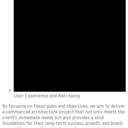
User Experience and Well-being
By focusing on these goals and objectives, we aim to deliver
a commercial architecture project that not only meets the
client’s immediate needs but also provides a solid
foundation for their long-term success, growth, and brand