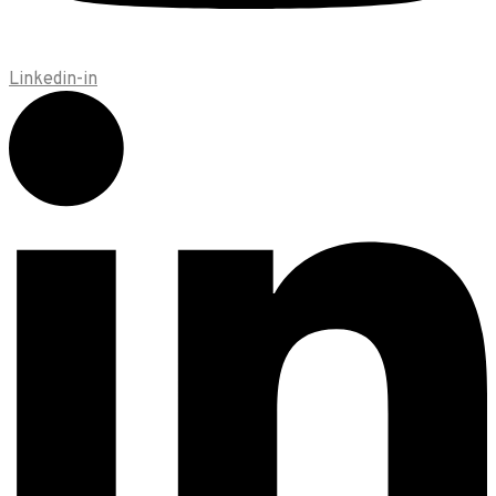
Linkedin-in