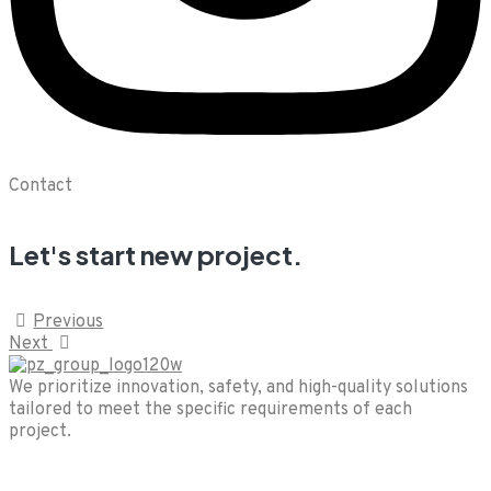
Contact
Let's start new project.
Previous
Next
We prioritize innovation, safety, and high-quality solutions
tailored to meet the specific requirements of each
project.