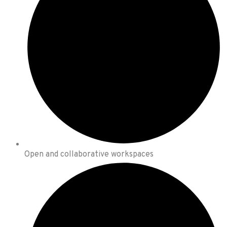
Open and collaborative workspaces