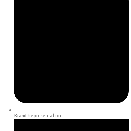
Brand Representation