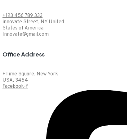
+123 456 789 333
innovate Street, NY United
States of America
Innovate@gmail.com
Office Address
+Time Square, New York
USA, 3454
Facebook-f