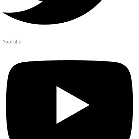
Youtube