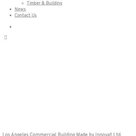
Timber & Building
News
Contact Us
Kitchen
Renovations
Los Angeles Commercial Building Made by Innovat Ltd.