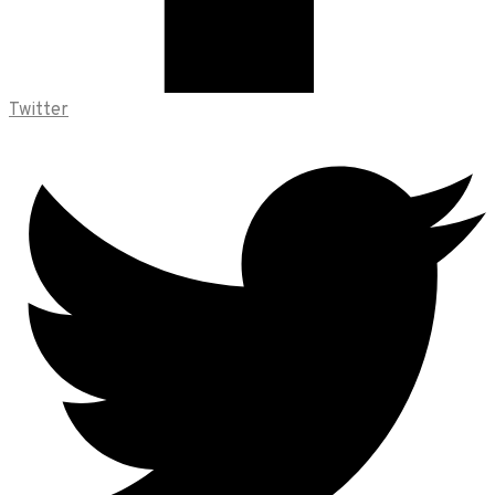
Twitter