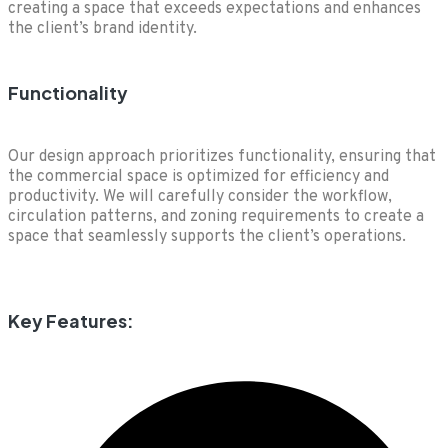
creating a space that exceeds expectations and enhances
the client’s brand identity.
Functionality
Our design approach prioritizes functionality, ensuring that
the commercial space is optimized for efficiency and
productivity. We will carefully consider the workflow,
circulation patterns, and zoning requirements to create a
space that seamlessly supports the client’s operations.
Key Features: