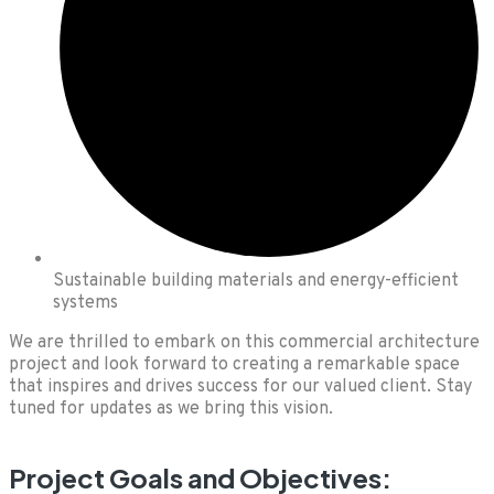
Sustainable building materials and energy-efficient
systems
We are thrilled to embark on this commercial architecture
project and look forward to creating a remarkable space
that inspires and drives success for our valued client. Stay
tuned for updates as we bring this vision.
Project Goals and Objectives: