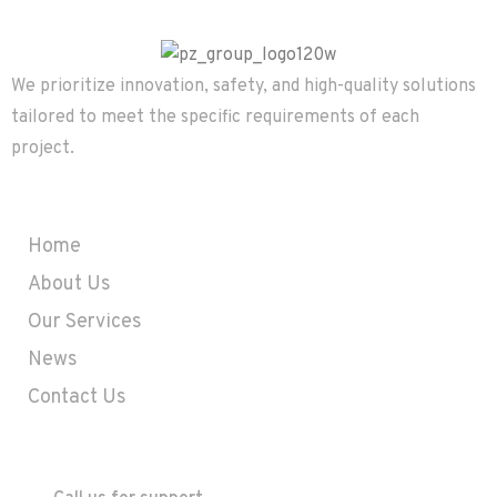
We prioritize innovation, safety, and high-quality solutions
tailored to meet the specific requirements of each
project.
Company
Home
About Us
Our Services
News
Contact Us
Contact
+357 25633575