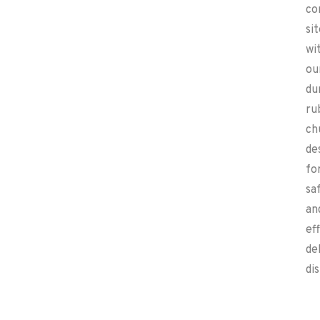
co
si
wi
ou
du
ru
ch
de
fo
sa
an
ef
de
di