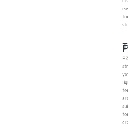
di
ea
fo
st
T
F
PZ
st
ye
li
fe
ar
su
fo
cr