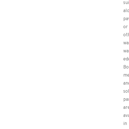
su
al
pa
or
ot
wa
wa
ed
Bo
me
an
sol
pa
ar
av
in