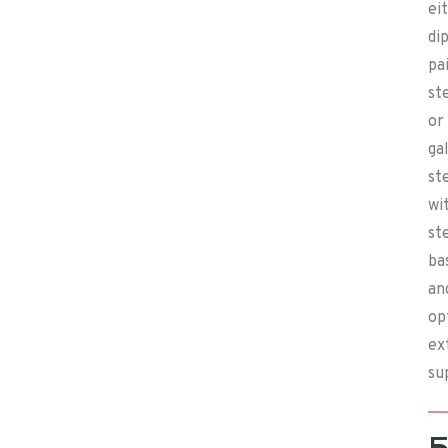
ei
di
pa
st
or
ga
st
wi
st
ba
an
op
ex
su